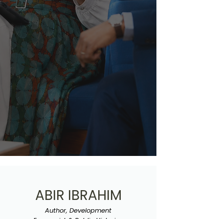
ABIR IBRAHIM
Author, Development