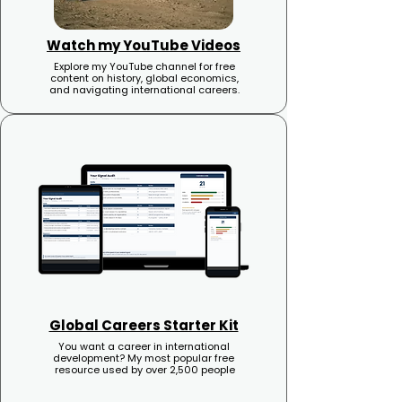
Watch my YouTube Videos
Explore my YouTube channel for free
content on history, global economics,
and navigating international careers.
Global Careers Starter Kit
You want a career in international
development? My most popular free
resource used by over 2,500 people