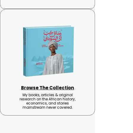
Browse The Collection
My books, articles & original
research on the African history,
economics, and stories
mainstream never covered.