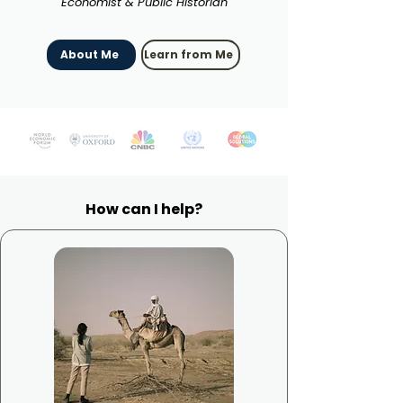
Economist & Public Historian
About Me
Learn from Me
How can I help?