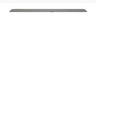
I've traveled to over 50 countries and spent
over a decade inside the world's biggest
institutions, from the United Nations to the