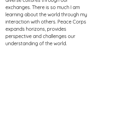
diverse cultures through our 
exchanges. There is so much I am 
learning about the world through my 
interaction with others. Peace Corps 
expands horizons, provides 
perspective and challenges our 
understanding of the world.