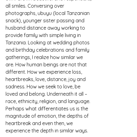
all smiles. Conversing over 
photographs, ubuyu (local Tanzanian 
snack), younger sister passing and 
husband distance away working to 
provide family with simple living in 
Tanzania. Looking at wedding photos 
and birthday celebrations and family 
gatherings, I realize how similar we 
are. How human beings are not that 
different. How we experience loss, 
heartbreaks, love, distance, joy and 
sadness. How we seek to love, be 
loved and belong. Underneath it all –
race, ethnicity, religion, and language. 
Perhaps what differentiates us is the 
magnitude of emotion, the depths of 
heartbreak and even then, we 
experience the depth in similar ways. 