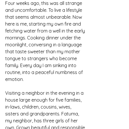
Four weeks ago, this was all strange 
and uncomfortable. To live a lifestyle 
that seems almost unbearable. Now 
here is me, starting my own fire and 
fetching water from a well in the early 
mornings. Cooking dinner under the 
moonlight, conversing in a language 
that taste sweeter than my mother 
tongue to strangers who become 
family. Every day I am sinking into 
routine, into a peaceful numbness of 
emotion. 
Visiting a neighbor in the evening in a 
house large enough for five families, 
in-laws, children, cousins, wives, 
sisters and grandparents. Fatuma, 
my neighbor, has three girls of her 
own. Grown beautiful and responsible, 