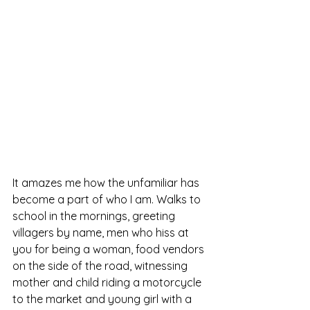
It amazes me how the unfamiliar has 
become a part of who I am. Walks to 
school in the mornings, greeting 
villagers by name, men who hiss at 
you for being a woman, food vendors 
on the side of the road, witnessing 
mother and child riding a motorcycle 
to the market and young girl with a 