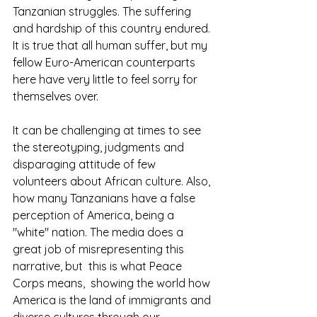
Tanzanian struggles. The suffering 
and hardship of this country endured. 
It is true that all human suffer, but my 
fellow Euro-American counterparts 
here have very little to feel sorry for 
themselves over. 
It can be challenging at times to see 
the stereotyping, judgments and 
disparaging attitude of few 
volunteers about African culture. Also, 
how many Tanzanians have a false 
perception of America, being a 
"white" nation. The media does a 
great job of misrepresenting this 
narrative, but  this is what Peace 
Corps means,  showing the world how 
America is the land of immigrants and 