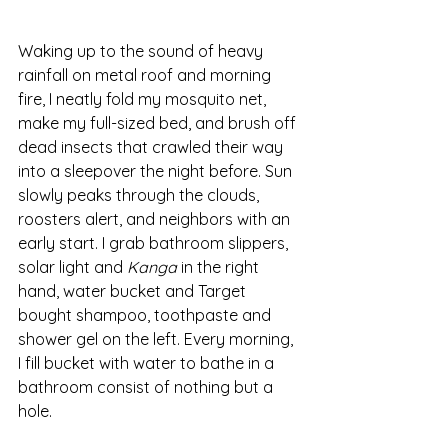
Waking up to the sound of heavy 
rainfall on metal roof and morning 
fire, I neatly fold my mosquito net, 
make my full-sized bed, and brush off 
dead insects that crawled their way 
into a sleepover the night before. Sun 
slowly peaks through the clouds, 
roosters alert, and neighbors with an 
early start. I grab bathroom slippers, 
solar light and 
Kanga
 in the right 
hand, water bucket and Target 
bought shampoo, toothpaste and 
shower gel on the left. Every morning, 
I fill bucket with water to bathe in a 
bathroom consist of nothing but a 
hole. 