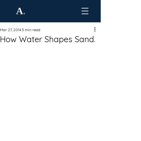
Mar 27, 2014
3 min read
How Water Shapes Sand.