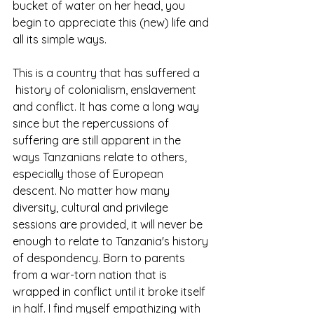
bucket of water on her head, you 
begin to appreciate this (new) life and 
all its simple ways. 
This is a country that has suffered a 
 history of colonialism, enslavement 
and conflict. It has come a long way 
since but the repercussions of 
suffering are still apparent in the 
ways Tanzanians relate to others, 
especially those of European 
descent. No matter how many 
diversity, cultural and privilege 
sessions are provided, it will never be 
enough to relate to Tanzania's history 
of despondency. Born to parents 
from a war-torn nation that is 
wrapped in conflict until it broke itself 
in half. I find myself empathizing with 